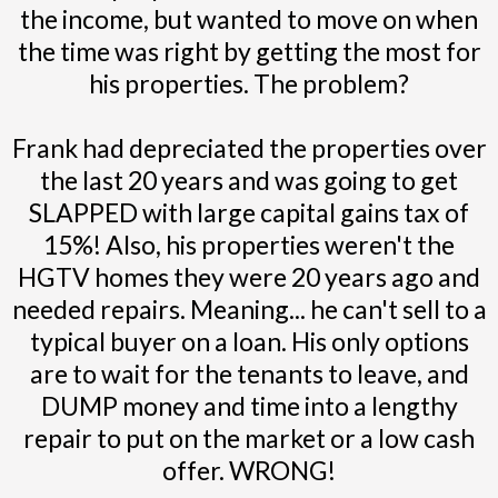
the income, but wanted to move on when
the time was right by getting the most for
his properties. The problem?
Frank had depreciated the properties over
the last 20 years and was going to get
SLAPPED with large capital gains tax of
15%! Also, his properties weren't the
HGTV homes they were 20 years ago and
needed repairs. Meaning... he can't sell to a
typical buyer on a loan. His only options
are to wait for the tenants to leave, and
DUMP money and time into a lengthy
repair to put on the market or a low cash
offer. WRONG!