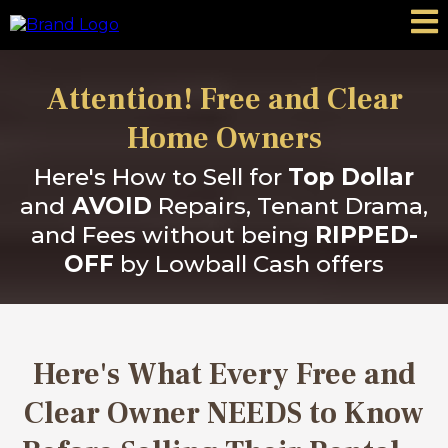
Attention! Free and Clear
Home Owners
Here's How to Sell for
Top Dollar
and
AVOID
Repairs, Tenant Drama,
and Fees without being
RIPPED-
OFF
by Lowball Cash offers
Here's What Every Free and
Clear Owner NEEDS to Know