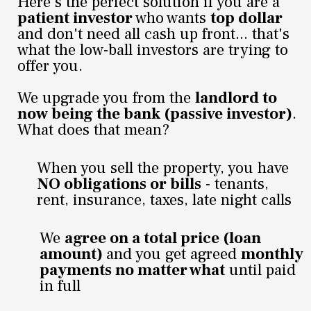
Here's the perfect solution if you are a
patient investor
who wants
top dollar
and don't need all cash up front... that's
what the low-ball investors are trying to
offer you.
We upgrade you from the
landlord to
now being the bank (passive investor)
.
What does that mean?
When you sell the property, you have
NO obligations or bills
- tenants,
rent, insurance, taxes, late night calls
We
agree on a total price (loan
amount)
and you get agreed
monthly
payments no matter what
until paid
in full