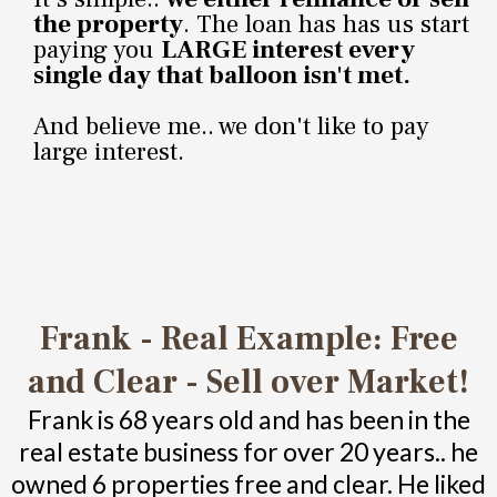
the property
. The loan has has us start
paying you
LARGE interest every
single day that balloon isn't met.
And believe me.. we don't like to pay
large interest.
Frank - Real Example: Free
and Clear - Sell over Market!
Frank is 68 years old and has been in the
real estate business for over 20 years.. he
owned 6 properties free and clear. He liked