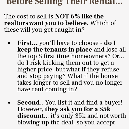
Before Selling Their Rental...
The cost to sell is
NOT 6% like the
realtors want you to believe
. Which of
these will you get caught in?
First...
you'll have to choose -
do I
keep the tenants in place
and lose all
the top $ first time homeowners? Or...
do I risk kicking them out to get a
higher price, but what if they refuse
and stop paying? What if the house
takes longer to sell and you no longer
have rent coming in?
Second.
. You list it and find a buyer!
However,
they ask you for a $5k
discount
... it's only $5k and not worth
blowing up the deal, so you accept