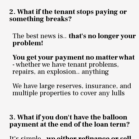
2. What if the tenant stops paying or
something breaks?
The best news is..
that's no longer your
problem!
You get your payment no matter what
- whether we have tenant problems,
repairs, an explosion.. anything
We have large reserves, insurance, and
multiple properties to cover any lulls
3.
What if you don't have the balloon
payment at the end of the loan term?
It's simple..
we either refinance or sell