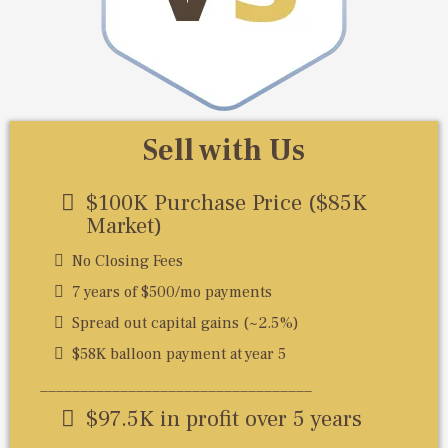
Sell with Us
$100K Purchase Price ($85K
Market)
No Closing Fees
7 years of $500/mo payments
Spread out capital gains (~2.5%)
$58K balloon payment at year 5
__________________________________
$97.5K in profit over 5 years