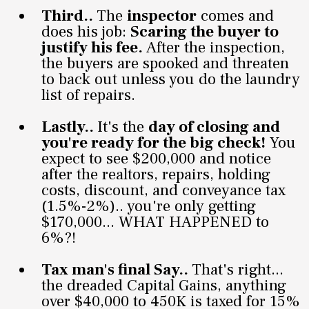
Third..
The
inspector
comes and
does his job:
Scaring the buyer to
justify his fee.
After the inspection,
the buyers are spooked and threaten
to back out unless you do the laundry
list of repairs.
Lastly..
It's the
day of closing and
you're ready for the big check!
You
expect to see $200,000 and notice
after the realtors, repairs, holding
costs, discount, and conveyance tax
(1.5%-2%).. you're only getting
$170,000... WHAT HAPPENED to
6%?!
Tax man's final Say..
That's right...
the dreaded Capital Gains, anything
over $40,000 to 450K is taxed for 15%