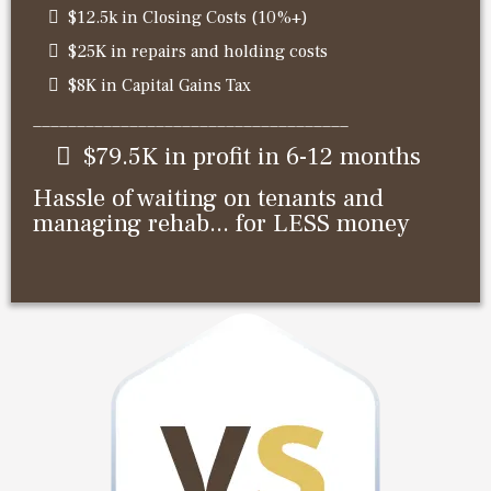
$12.5k in Closing Costs (10%+)
$25K in repairs and holding costs
$8K in Capital Gains Tax
____________________________________
$79.5K in profit in 6-12 months
Hassle of waiting on tenants and
managing rehab... for LESS money