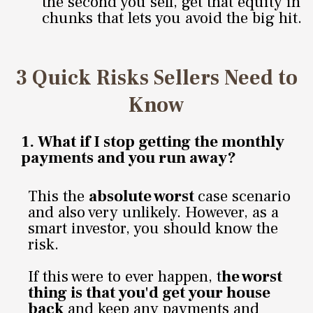
the second you sell, get that equity in
chunks that lets you avoid the big hit.
3 Quick Risks Sellers Need to
Know
1.
What if I stop getting the monthly
payments and you run away?
This the
absolute worst
case scenario
and also very unlikely. However, as a
smart investor, you should know the
risk.
If this were to ever happen, t
he worst
thing is that you'd get your house
back
and keep any payments and