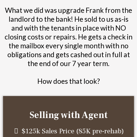
What we did was upgrade Frank from the
landlord to the bank! He sold to us as-is
and with the tenants in place with NO
closing costs or repairs. He gets a check in
the mailbox every single month with no
obligations and gets cashed out in full at
the end of our 7 year term.
How does that look?
Selling with Agent
$125k Sales Price (85K pre-rehab)