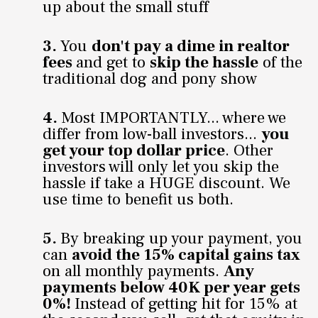
up about the small stuff
3.
You
don't pay a dime in realtor
fees
and get to
skip the hassle
of the
traditional dog and pony show
4.
Most IMPORTANTLY... where we
differ from low-ball investors...
you
get your top dollar price
. Other
investors will only let you skip the
hassle if take a HUGE discount. We
use time to benefit us both.
5.
By breaking up your payment, you
can
avoid the 15% capital gains tax
on all monthly payments.
Any
payments below 40K per year gets
0%!
Instead of getting hit for 15% at