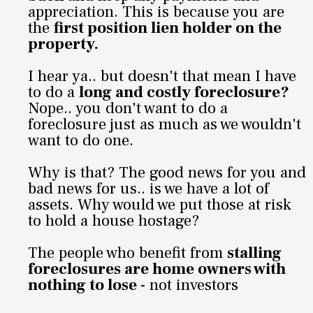
appreciation. This is because you are
the
first position lien holder on the
property.
I hear ya.. but doesn't that mean I have
to do a
long and costly foreclosure?
Nope.. you don't want to do a
foreclosure just as much as we wouldn't
want to do one.
Why is that? The good news for you and
bad news for us.. is we have a lot of
assets. Why would we put those at risk
to hold a house hostage?
The people who benefit from
stalling
foreclosures are home owners with
nothing to lose
- not investors