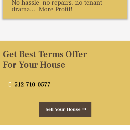
No hassle, no repairs, no tenant
drama.... More Profit!
Get Best Terms Offer
For Your House
512-710-0577
Sell Your House