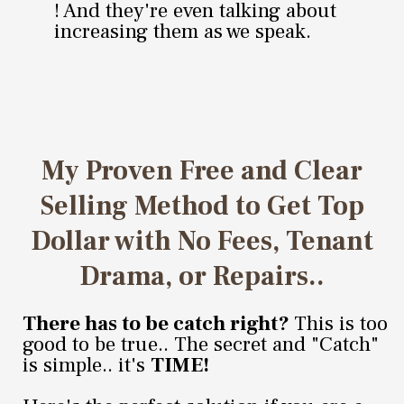
! And they're even talking about
increasing them as we speak.
My Proven Free and Clear
Selling Method to Get Top
Dollar with No Fees, Tenant
Drama, or Repairs..
There has to be catch right?
This is too
good to be true.. The secret and "Catch"
is simple.. it's
TIME!