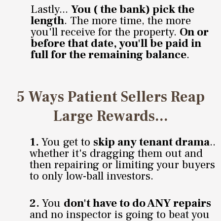
Lastly...
You ( the bank) pick the
length
. The more time, the more
you'll receive for the property.
On or
before that date, you'll be paid in
full for the remaining balance
.
5 Ways Patient Sellers Reap
Large Rewards...
1.
You get to
skip any tenant drama
..
whether it's dragging them out and
then repairing or limiting your buyers
to only low-ball investors.
2.
You
don't have to do ANY repairs
and no inspector is going to beat you